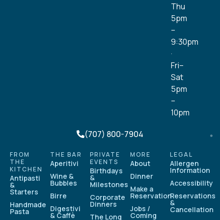
Thu
5pm
–
9:30pm
·
Fri–
Sat
5pm
–
10pm
(707) 800-7904
FROM
THE BAR
PRIVATE
MORE
LEGAL
THE
EVENTS
Aperitivi
About
Allergen
KITCHEN
Information
Birthdays
Wine &
Dinner
&
Antipasti
Bubbles
Accessibility
Milestones
&
Make a
Starters
Birre
Reservation
Reservations
Corporate
&
Dinners
Handmade
Digestivi
Jobs /
Cancellation
Pasta
& Caffè
Coming
The Long