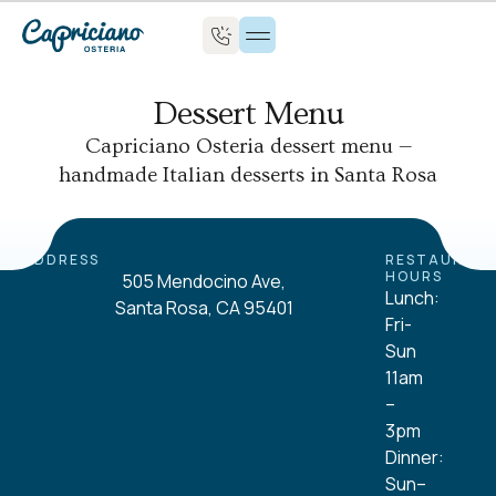
Dessert Menu
Capriciano Osteria dessert menu —
handmade Italian desserts in Santa Rosa
ADDRESS
RESTAURAN
HOURS
505 Mendocino Ave,
Lunch:
Santa Rosa, CA 95401
Fri-
Sun
11am
–
3pm
Dinner:
Sun–