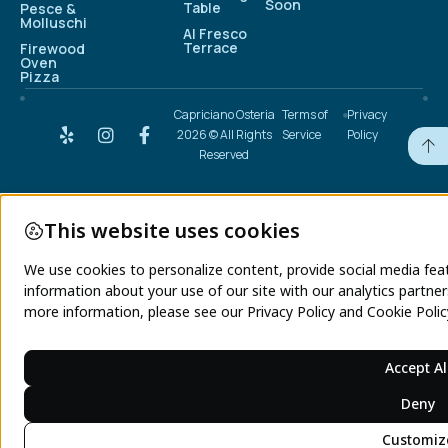
Soon
Table
Pesce &
Molluschi
Al Fresco
Terrace
Firewood
Oven
Pizza
Capriciano Osteria
Terms of
Privacy
2026 © All Rights
Service
Policy
Reserved