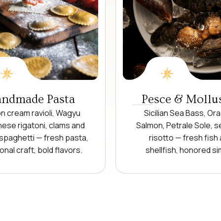
ndmade Pasta
Pesce & Mollu
 cream ravioli, Wagyu
Sicilian Sea Bass, Ora
ese rigatoni, clams and
Salmon, Petrale Sole, 
spaghetti — fresh pasta,
risotto — fresh fish
ional craft, bold flavors.
shellfish, honored si