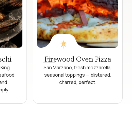
schi
Firewood Oven Pizza
 King
San Marzano, fresh mozzarella,
seafood
seasonal toppings — blistered,
 and
charred, perfect.
mply.