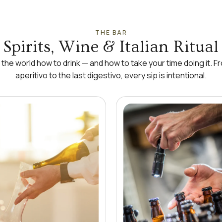
THE BAR
Spirits, Wine & Italian Ritual
t the world how to drink — and how to take your time doing it. Fr
aperitivo to the last digestivo, every sip is intentional.