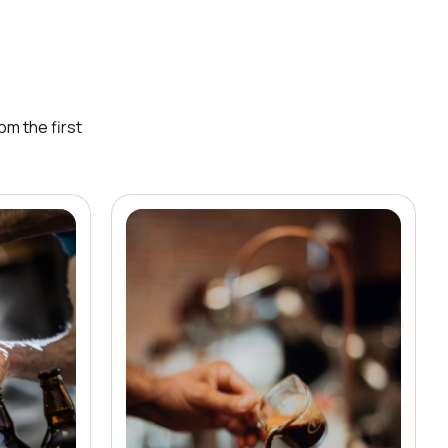
om the first