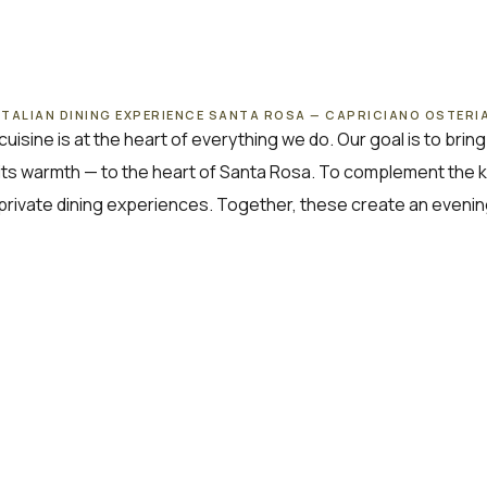
ITALIAN DINING EXPERIENCE SANTA ROSA — CAPRICIANO OSTERI
cuisine is at the heart of everything we do. Our goal is to bri
 its warmth — to the heart of Santa Rosa. To complement the kitc
private dining experiences. Together, these create an eveni