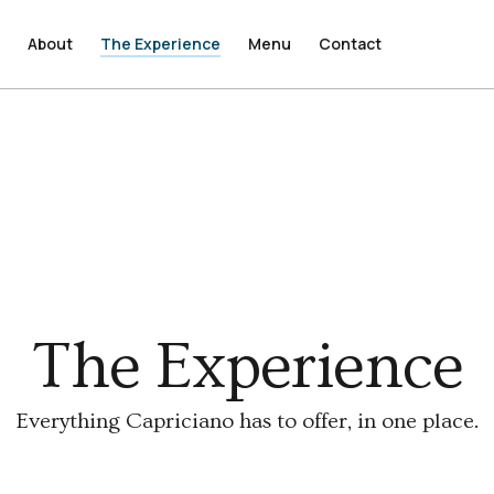
e
e
About
About
The Experience
The Experience
Menu
Menu
Contact
Contact
The Experience
Everything Capriciano has to offer, in one place.