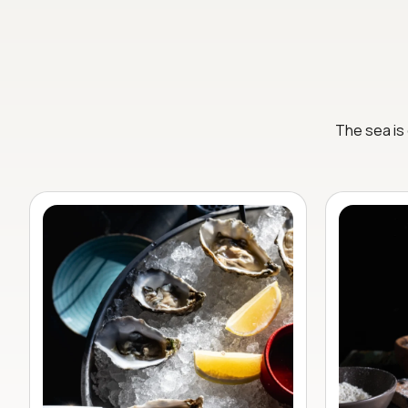
The sea is 