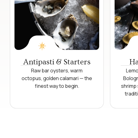
Antipasti & Starters
Ha
Raw bar oysters, warm
Lemon
octopus, golden calamari — the
Bologn
finest way to begin.
shrimp 
tradit