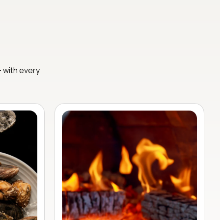
— with every