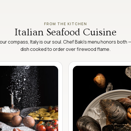
FROM THE KITCHEN
Italian Seafood Cuisine
our compass, Italy is our soul. Chef Baki’s menu honors both 
dish cooked to order over firewood flame.