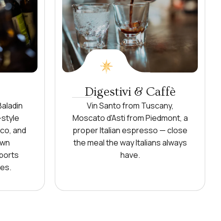
Digestivi & Caffè
Baladin
Vin Santo from Tuscany,
-style
Moscato d'Asti from Piedmont, a
sco, and
proper Italian espresso — close
own
the meal the way Italians always
ports
have.
es.