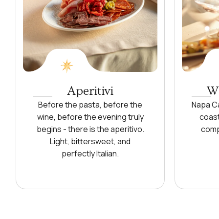
Aperitivi
Wi
Before the pasta, before the
Napa Ca
wine, before the evening truly
coast
begins - there is the aperitivo.
comp
Light, bittersweet, and
perfectly Italian.