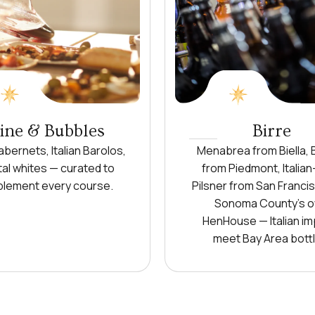
ne & Bubbles
Birre
bernets, Italian Barolos,
Menabrea from Biella, 
al whites — curated to
from Piedmont, Italian
lement every course.
Pilsner from San Franci
Sonoma County's 
HenHouse — Italian im
meet Bay Area bottl