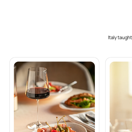
Italy taugh