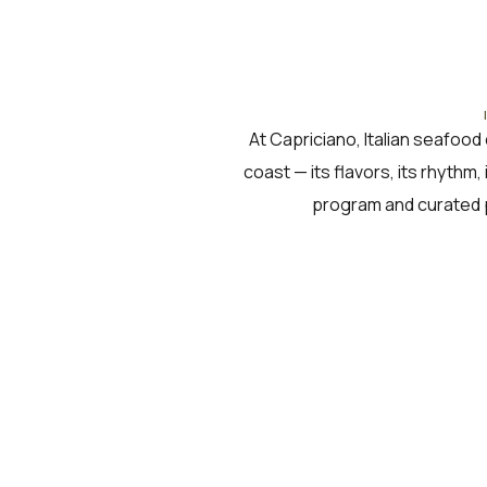
At Capriciano, Italian seafood 
coast — its flavors, its rhythm,
program and curated 