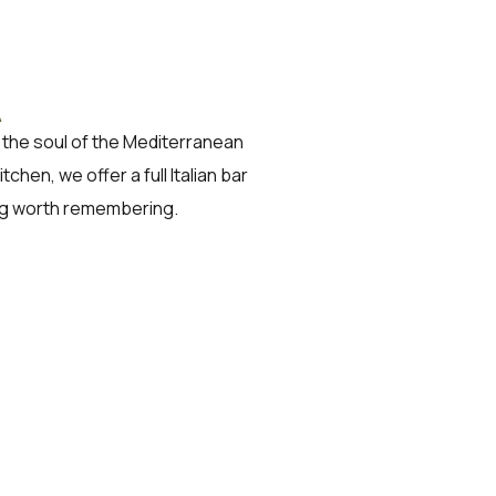
A
ng the soul of the Mediterranean
hen, we offer a full Italian bar
ng worth remembering.