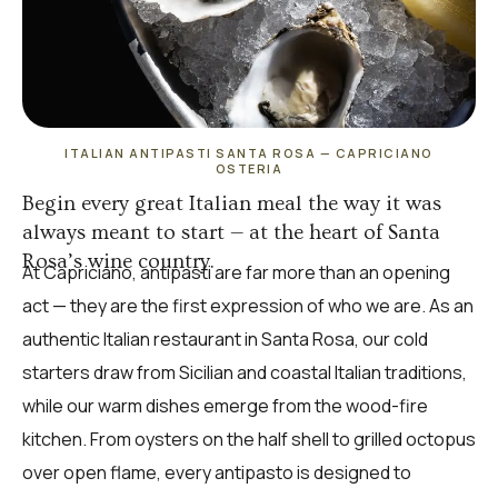
ITALIAN ANTIPASTI SANTA ROSA — CAPRICIANO
OSTERIA
Begin every great Italian meal the way it was
always meant to start — at the heart of Santa
Rosa’s wine country.
At Capriciano, antipasti are far more than an opening
act — they are the first expression of who we are. As an
authentic Italian restaurant in Santa Rosa, our cold
starters draw from Sicilian and coastal Italian traditions,
while our warm dishes emerge from the wood-fire
kitchen. From oysters on the half shell to grilled octopus
over open flame, every antipasto is designed to