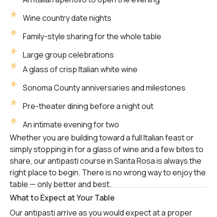
Wine country date nights
Family-style sharing for the whole table
Large group celebrations
A glass of crisp Italian white wine
Sonoma County anniversaries and milestones
Pre-theater dining before a night out
An intimate evening for two
Whether you are building toward a full Italian feast or
simply stopping in for a glass of wine and a few bites to
share, our antipasti course in Santa Rosa is always the
right place to begin. There is no wrong way to enjoy the
table — only better and best.
What to Expect at Your Table
Our antipasti arrive as you would expect at a proper