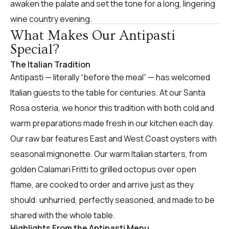
awaken the palate and set the tone for a long, lingering
wine country evening.
What Makes Our Antipasti
Special?
The Italian Tradition
Antipasti — literally “before the meal” — has welcomed
Italian guests to the table for centuries. At our Santa
Rosa osteria, we honor this tradition with both cold and
warm preparations made fresh in our kitchen each day.
Our raw bar features East and West Coast oysters with
seasonal mignonette. Our warm Italian starters, from
golden Calamari Fritti to grilled octopus over open
flame, are cooked to order and arrive just as they
should: unhurried, perfectly seasoned, and made to be
shared with the whole table.
Highlights From the Antipasti Menu