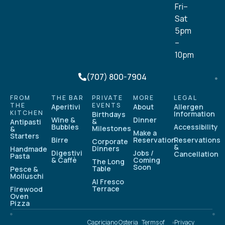
Fri–
Sat
5pm
–
10pm
(707) 800-7904
FROM
THE BAR
PRIVATE
MORE
LEGAL
THE
EVENTS
Aperitivi
About
Allergen
KITCHEN
Information
Birthdays
Wine &
Dinner
&
Antipasti
Bubbles
Accessibility
Milestones
&
Make a
Starters
Birre
Reservation
Reservations
Corporate
&
Dinners
Handmade
Digestivi
Jobs /
Cancellation
Pasta
& Caffè
Coming
The Long
Soon
Table
Pesce &
Molluschi
Al Fresco
Terrace
Firewood
Oven
Pizza
Capriciano Osteria
Terms of
Privacy