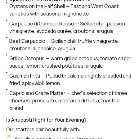
Oysters on the Half Shell — East and West Coast
varieties with seasonal mignonette
Carpaccio di Gamberi Rosso — Sicilian chili, passion
vinaigrette, avocado purée, croutons, arugula
Beef Carpaccio — Sicilian chili, truffle vinaigrette,
croutons, dijonnaise, arugula
Grilled Octopus — warm grilled octopus, tomato caper
sauce, lemon, crushed potatoes, arugula
Calamari Fritti — Pt. Judith calamari, lightly breaded and
fried, spicy aioli, lemon
Capriciano Graze Platter — chef’s selection of three
cheeses, prosciutto, mostarda di frutta, toasted
bread
Is Antipasti Right for Your Evening?
Our starters pair beautifully with:
An Italian aperitivo to open the evening