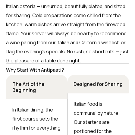
Italian osteria — unhurried, beautifully plated, and sized
for sharing. Cold preparations come chilled from the
kitchen; warm dishes arrive straight from the firewood
flame. Your server will always be nearby to recommend
a wine pairing from our Italian and California wine list, or
flag the evening’s specials. No rush, no shortcuts — just
the pleasure of a table done right.
Why Start With Antipasti?
The Art of the
Designed for Sharing
Beginning
Italian food is
In Italian dining, the
communal by nature.
first course sets the
Our starters are
rhythm for everything
portioned for the