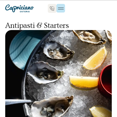
Antipasti & Starters