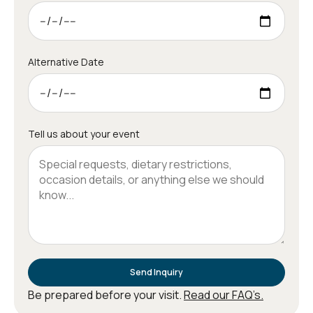
Alternative Date
Tell us about your event
Send Inquiry
Be prepared before your visit.
Read our FAQ’s.