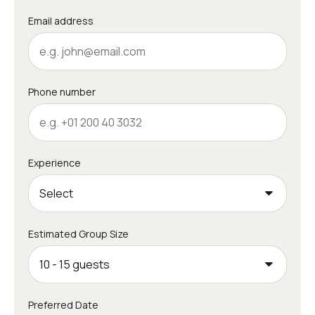
Email address
Phone number
Experience
Estimated Group Size
Preferred Date