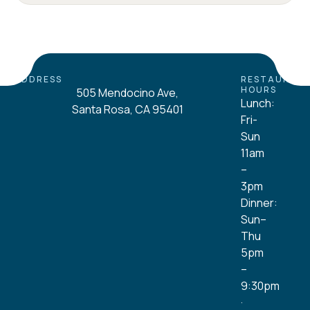
ADDRESS
RESTAURAN
HOURS
505 Mendocino Ave,
Lunch:
Santa Rosa, CA 95401
Fri-
Sun
11am
–
3pm
Dinner:
Sun–
Thu
5pm
–
9:30pm
·