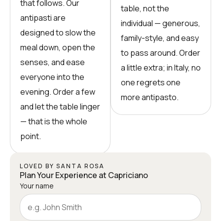
that follows. Our
table, not the
antipasti are
individual — generous,
designed to slow the
family-style, and easy
meal down, open the
to pass around. Order
senses, and ease
a little extra; in Italy, no
everyone into the
one regrets one
evening. Order a few
more antipasto.
and let the table linger
— that is the whole
point.
LOVED BY SANTA ROSA
Plan Your Experience at Capriciano
Your name