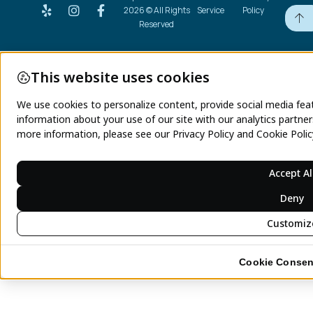
2026 © All Rights
Service
Policy
Reserved