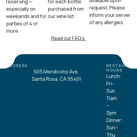
available upon
reserving —
for each bottle
request. Please
especially on
purchased from
inform your server
weekends and for
our wine list.
of any allergies.
parties of 4 or
more.
Read our FAQ’s.
ADDRESS
RESTAURAN
HOURS
505 Mendocino Ave,
Lunch:
Santa Rosa, CA 95401
Fri-
Sun
11am
–
3pm
Dinner:
Sun–
Thu