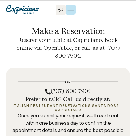
Make a Reservation
Reserve your table at Capriciano. Book
online via OpenTable, or call us at (707)
800-7904.
OR
(707) 800-7904
Prefer to talk? Call us directly at:
ITALIAN RESTAURANT RESERVATIONS SANTA ROSA —
CAPRICIANO
Once you submit your request, we’ll reach out
within one business day to confirm the
appointment details and ensure the best possible