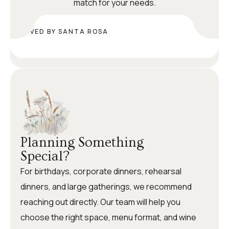
match for your needs.
LOVED BY SANTA ROSA
Planning Something
Special?
For birthdays, corporate dinners, rehearsal
dinners, and large gatherings, we recommend
reaching out directly. Our team will help you
choose the right space, menu format, and wine