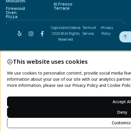
Molluschi
Al Fresco
Terrace
Firewood
Oven
Pizza
Capriciano Osteria
Terms of
Privacy
2026 © All Rights
Service
Policy
Reserved