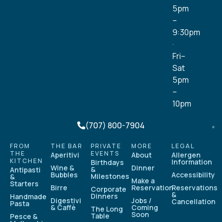
5pm
–
9:30pm
·
Fri–
Sat
5pm
–
10pm
(707) 800-7904
FROM
THE BAR
PRIVATE
MORE
LEGAL
THE
EVENTS
Aperitivi
About
Allergen
KITCHEN
Information
Birthdays
Wine &
Dinner
&
Antipasti
Bubbles
Accessibility
Milestones
&
Make a
Starters
Birre
Reservation
Reservations
Corporate
&
Dinners
Handmade
Digestivi
Jobs /
Cancellation
Pasta
& Caffè
Coming
The Long
Soon
Table
Pesce &