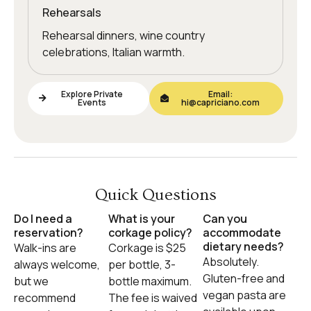
Rehearsals
Rehearsal dinners, wine country
celebrations, Italian warmth.
Explore Private
Email:
Events
hi@capriciano.com
Quick Questions
Do I need a
What is your
Can you
reservation?
corkage policy?
accommodate
dietary needs?
Walk-ins are
Corkage is $25
Absolutely.
always welcome,
per bottle, 3-
Gluten-free and
but we
bottle maximum.
vegan pasta are
recommend
The fee is waived