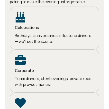
pairing to make the evening unforgettable.
Celebrations
Birthdays, anniversaries, milestone dinners
— we'll set the scene.
Corporate
Team dinners, client evenings, private room
with pre-set menus.