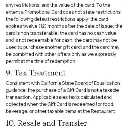
any restrictions, and the value of the card. To the
extent a Promotional Card does not state restrictions,
the following default restrictions apply: the card
expires twelve (12) months after the date of issue; the
card is non‑transferable; the card has no cash value
and is not redeemable for cash; the card may not be
used to purchase another gift card; and the card may
be combined with other offers only as we expressly
permit at the time of redemption.
9. Tax Treatment
Consistent with California State Board of Equalization
guidance, the purchase of a Gift Card is not a taxable
transaction. Applicable sales tax is calculated and
collected when the Gift Card is redeemed for food,
beverage, or other taxable items at the Restaurant.
10. Resale and Transfer