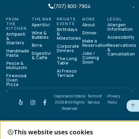
(707) 800-7904
FROM
THE BAR
PRIVATE
MORE
LEGAL
THE
EVENTS
Aperitivi
About
Allergen
KITCHEN
Information
Birthdays
Wine &
Dinner
&
Antipasti
Bubbles
Accessibility
Milestones
&
Make a
Starters
Birre
Reservation
Reservations
Corporate
&
Dinners
Handmade
Digestivi
Jobs /
Cancellation
Pasta
& Caffè
Coming
The Long
Soon
Table
Pesce &
Molluschi
Al Fresco
Terrace
Firewood
Oven
Pizza
Capriciano Osteria
Terms of
Privacy
2026 © All Rights
Service
Policy
Reserved