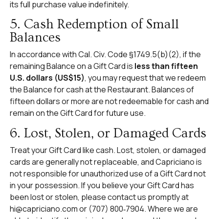
its full purchase value indefinitely.
5. Cash Redemption of Small
Balances
In accordance with Cal. Civ. Code §1749.5(b)(2), if the
remaining Balance on a Gift Card is
less than fifteen
U.S. dollars (US$15)
, you may request that we redeem
the Balance for cash at the Restaurant. Balances of
fifteen dollars or more are not redeemable for cash and
remain on the Gift Card for future use.
6. Lost, Stolen, or Damaged Cards
Treat your Gift Card like cash. Lost, stolen, or damaged
cards are generally not replaceable, and Capriciano is
not responsible for unauthorized use of a Gift Card not
in your possession. If you believe your Gift Card has
been lost or stolen, please contact us promptly at
hi@capriciano.com
or (707) 800‑7904. Where we are