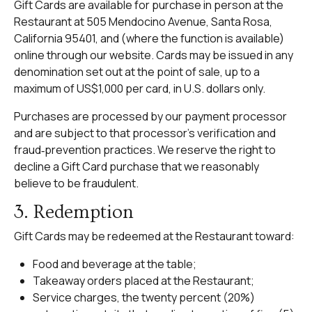
Gift Cards are available for purchase in person at the
Restaurant at 505 Mendocino Avenue, Santa Rosa,
California 95401, and (where the function is available)
online through our website. Cards may be issued in any
denomination set out at the point of sale, up to a
maximum of US$1,000 per card, in U.S. dollars only.
Purchases are processed by our payment processor
and are subject to that processor’s verification and
fraud‑prevention practices. We reserve the right to
decline a Gift Card purchase that we reasonably
believe to be fraudulent.
3. Redemption
Gift Cards may be redeemed at the Restaurant toward:
Food and beverage at the table;
Takeaway orders placed at the Restaurant;
Service charges, the twenty percent (20%)