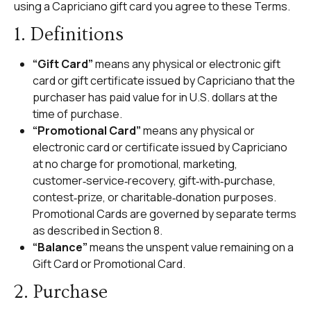
using a Capriciano gift card you agree to these Terms.
1. Definitions
“Gift Card”
means any physical or electronic gift
card or gift certificate issued by Capriciano that the
purchaser has paid value for in U.S. dollars at the
time of purchase.
“Promotional Card”
means any physical or
electronic card or certificate issued by Capriciano
at no charge for promotional, marketing,
customer‑service‑recovery, gift‑with‑purchase,
contest‑prize, or charitable‑donation purposes.
Promotional Cards are governed by separate terms
as described in Section 8.
“Balance”
means the unspent value remaining on a
Gift Card or Promotional Card.
2. Purchase