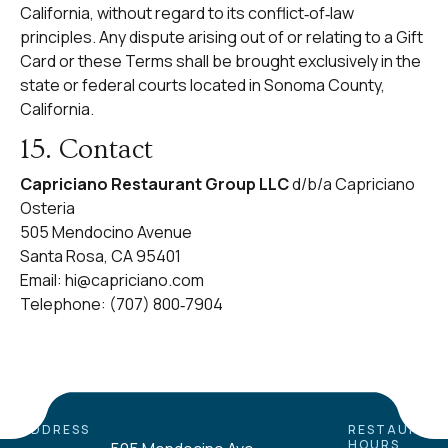
California, without regard to its conflict‑of‑law
principles. Any dispute arising out of or relating to a Gift
Card or these Terms shall be brought exclusively in the
state or federal courts located in Sonoma County,
California.
15. Contact
Capriciano Restaurant Group LLC
d/b/a Capriciano
Osteria
505 Mendocino Avenue
Santa Rosa, CA 95401
Email:
hi@capriciano.com
Telephone: (707) 800‑7904
ADDRESS
RESTAURAN
HOURS