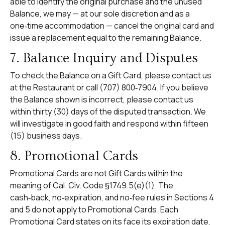
able to identify the original purchase and the unused
Balance, we may — at our sole discretion and as a
one‑time accommodation — cancel the original card and
issue a replacement equal to the remaining Balance.
7. Balance Inquiry and Disputes
To check the Balance on a Gift Card, please contact us
at the Restaurant or call (707) 800‑7904. If you believe
the Balance shown is incorrect, please contact us
within thirty (30) days of the disputed transaction. We
will investigate in good faith and respond within fifteen
(15) business days.
8. Promotional Cards
Promotional Cards are not Gift Cards within the
meaning of Cal. Civ. Code §1749.5(e)(1). The
cash‑back, no‑expiration, and no‑fee rules in Sections 4
and 5 do not apply to Promotional Cards. Each
Promotional Card states on its face its expiration date,