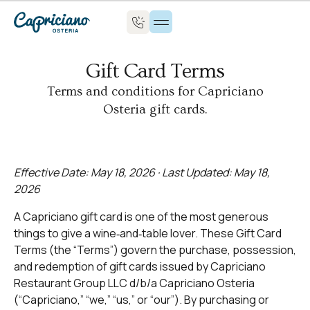
Gift Card Terms
Terms and conditions for Capriciano
Osteria gift cards.
Effective Date: May 18, 2026 · Last Updated: May 18,
2026
A Capriciano gift card is one of the most generous
things to give a wine‑and‑table lover. These Gift Card
Terms (the “Terms”) govern the purchase, possession,
and redemption of gift cards issued by Capriciano
Restaurant Group LLC d/b/a Capriciano Osteria
(“Capriciano,” “we,” “us,” or “our”). By purchasing or