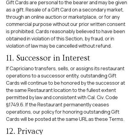
Gift Cards are personal to the bearer and may be given
as a gift. Resale of a Gift Card on a secondary market,
through an online auction or marketplace, or for any
commercial purpose without our prior written consent
is prohibited. Cards reasonably believed to have been
obtained in violation of this Section, by fraud, or in
violation of law may be cancelled without refund.
11. Successor in Interest
If Capriciano transfers, sells, or assigns its restaurant
operations to a successor entity, outstanding Gift
Cards will continue to be honored by the successor at
the same Restaurant location to the fullest extent
permitted by law and consistent with Cal. Civ. Code
§1749.6. If the Restaurant permanently ceases
operations, our policy for honoring outstanding Gift
Cards will be posted at the same URL as these Terms.
12. Privacy