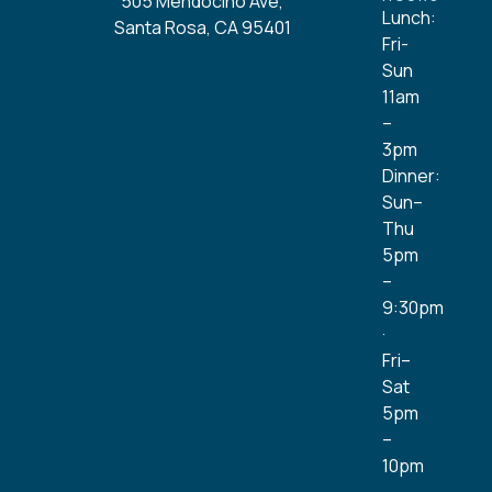
505 Mendocino Ave,
Lunch:
Santa Rosa, CA 95401
Fri-
Sun
11am
–
3pm
Dinner:
Sun–
Thu
5pm
–
9:30pm
·
Fri–
Sat
5pm
–
10pm