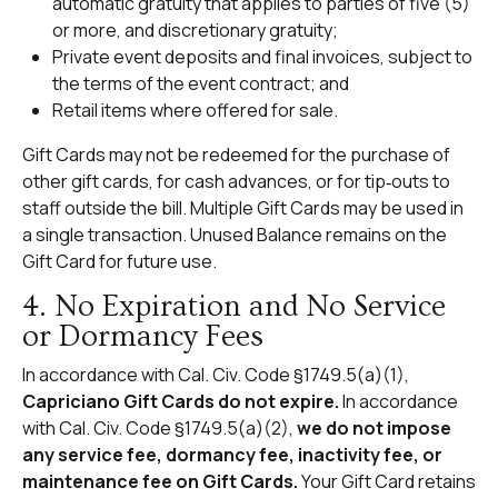
automatic gratuity that applies to parties of five (5)
or more, and discretionary gratuity;
Private event deposits and final invoices, subject to
the terms of the event contract; and
Retail items where offered for sale.
Gift Cards may not be redeemed for the purchase of
other gift cards, for cash advances, or for tip‑outs to
staff outside the bill. Multiple Gift Cards may be used in
a single transaction. Unused Balance remains on the
Gift Card for future use.
4. No Expiration and No Service
or Dormancy Fees
In accordance with Cal. Civ. Code §1749.5(a)(1),
Capriciano Gift Cards do not expire.
In accordance
with Cal. Civ. Code §1749.5(a)(2),
we do not impose
any service fee, dormancy fee, inactivity fee, or
maintenance fee on Gift Cards.
Your Gift Card retains