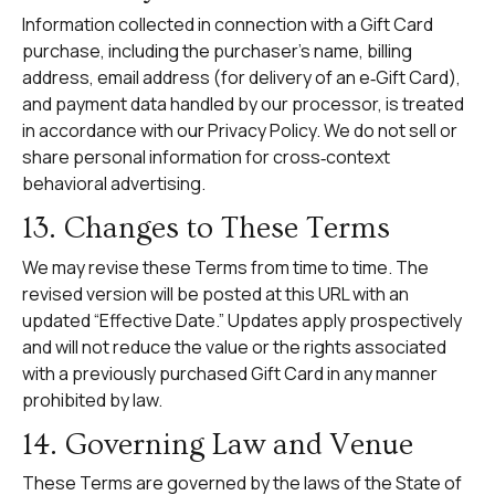
Information collected in connection with a Gift Card
purchase, including the purchaser’s name, billing
address, email address (for delivery of an e‑Gift Card),
and payment data handled by our processor, is treated
in accordance with our
Privacy Policy
. We do not sell or
share personal information for cross‑context
behavioral advertising.
13. Changes to These Terms
We may revise these Terms from time to time. The
revised version will be posted at this URL with an
updated “Effective Date.” Updates apply prospectively
and will not reduce the value or the rights associated
with a previously purchased Gift Card in any manner
prohibited by law.
14. Governing Law and Venue
These Terms are governed by the laws of the State of