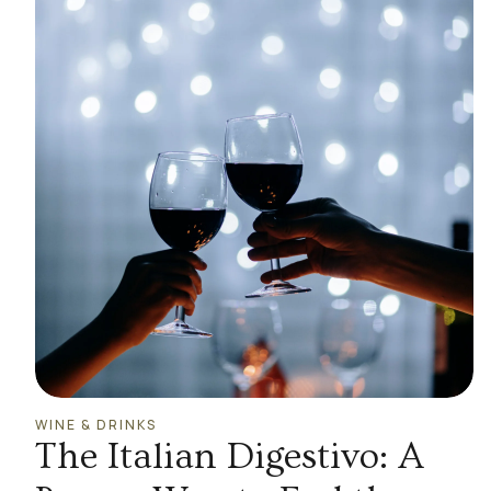
WINE & DRINKS
The Italian Digestivo: A