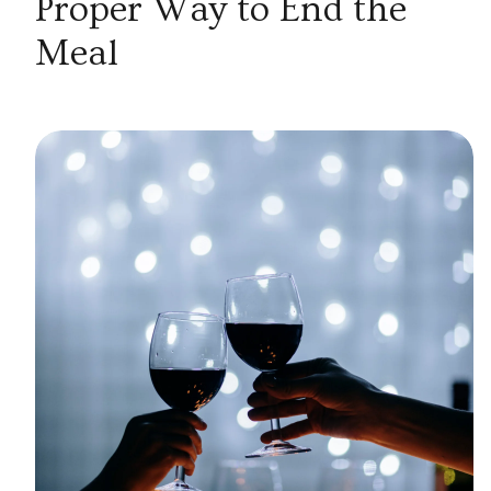
Proper Way to End the
Meal