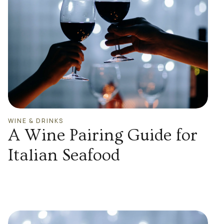
WINE & DRINKS
A Wine Pairing Guide for
Italian Seafood