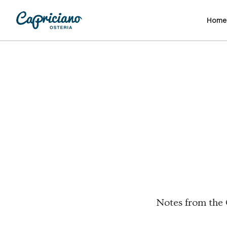
Hom
Hom
Notes from the O