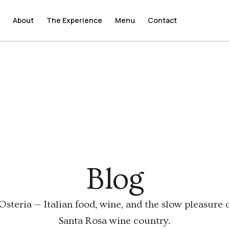
e
e
About
About
The Experience
The Experience
Menu
Menu
Contact
Contact
Blog
steria — Italian food, wine, and the slow pleasure o
Santa Rosa wine country.