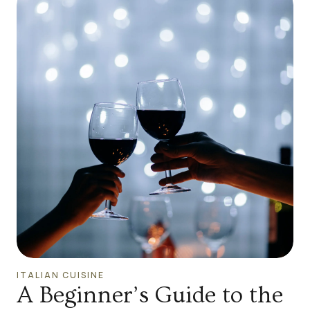
ITALIAN CUISINE
A Beginner’s Guide to the