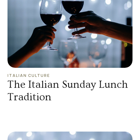
ITALIAN CULTURE
The Italian Sunday Lunch
Tradition