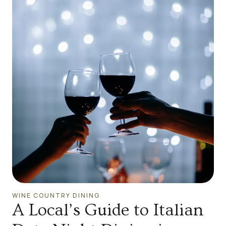
WINE COUNTRY DINING
A Local’s Guide to Italian