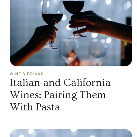
WINE & DRINKS
Italian and California
Wines: Pairing Them
With Pasta