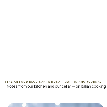
ITALIAN FOOD BLOG SANTA ROSA — CAPRICIANO JOURNAL
Notes from our kitchen and our cellar — on Italian cooki