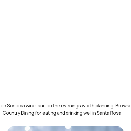
ng, on Sonoma wine, and on the evenings worth planning. Brows
Country Dining
for eating and drinking well in Santa Rosa.