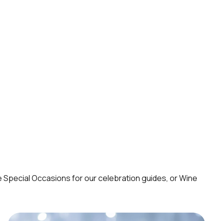
e
Special Occasions
for our celebration guides, or
Wine