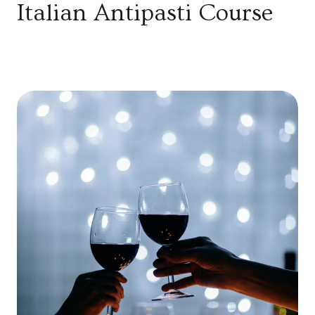
Italian Antipasti Course