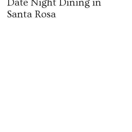
Date Night Dining in
Santa Rosa