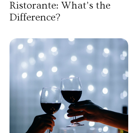
Ristorante: What’s the
Difference?