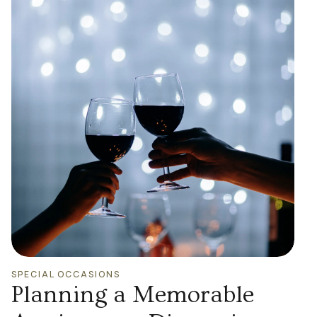
SPECIAL OCCASIONS
Planning a Memorable