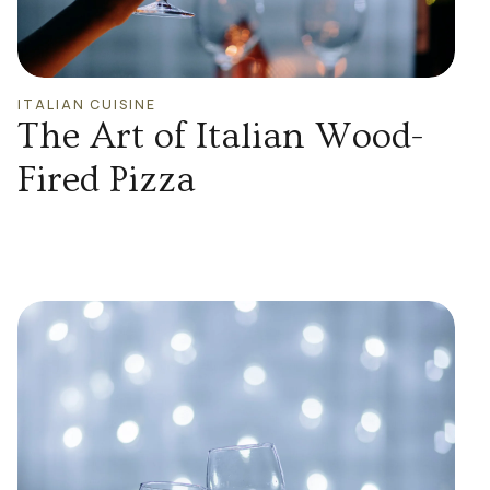
ITALIAN CUISINE
The Art of Italian Wood-
Fired Pizza