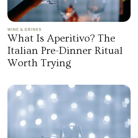
WINE & DRINKS
What Is Aperitivo? The
Italian Pre-Dinner Ritual
Worth Trying