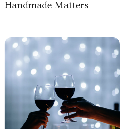
Handmade Matters