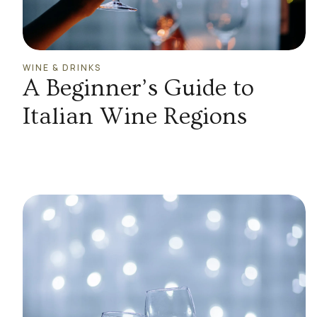
WINE & DRINKS
A Beginner’s Guide to
Italian Wine Regions