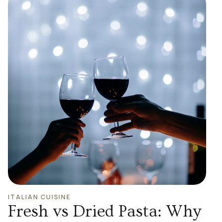
ITALIAN CUISINE
Fresh vs Dried Pasta: Why