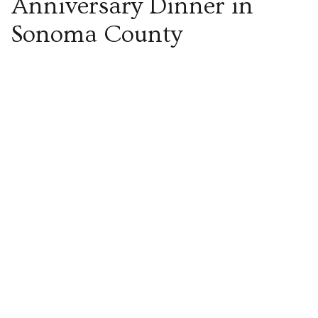
Anniversary Dinner in
Sonoma County