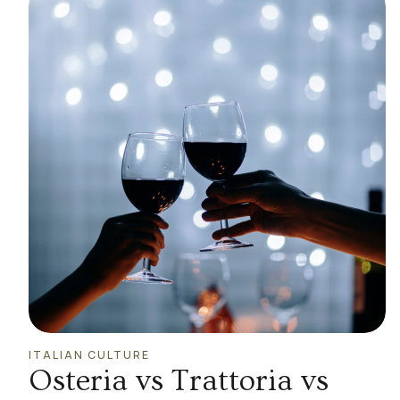
ITALIAN CULTURE
Osteria vs Trattoria vs