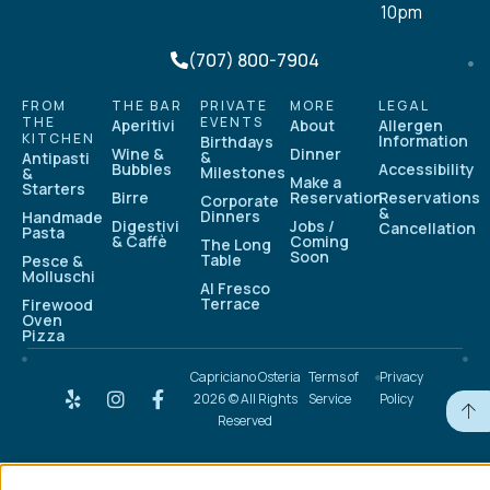
10pm
(707) 800-7904
FROM
THE BAR
PRIVATE
MORE
LEGAL
THE
EVENTS
Aperitivi
About
Allergen
KITCHEN
Information
Birthdays
Wine &
Dinner
&
Antipasti
Bubbles
Accessibility
Milestones
&
Make a
Starters
Birre
Reservation
Reservations
Corporate
&
Dinners
Handmade
Digestivi
Jobs /
Cancellation
Pasta
& Caffè
Coming
The Long
Soon
Table
Pesce &
Molluschi
Al Fresco
Terrace
Firewood
Oven
Pizza
Capriciano Osteria
Terms of
Privacy
2026 © All Rights
Service
Policy
Reserved