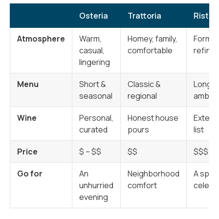
Osteria
Trattoria
Ristor
Atmosphere
Warm,
Homey, family,
Formal
casual,
comfortable
refine
lingering
Menu
Short &
Classic &
Long &
seasonal
regional
ambiti
Wine
Personal,
Honest house
Extens
curated
pours
list
Price
$ – $$
$$
$$$ +
Go for
An
Neighborhood
A speci
unhurried
comfort
celebr
evening