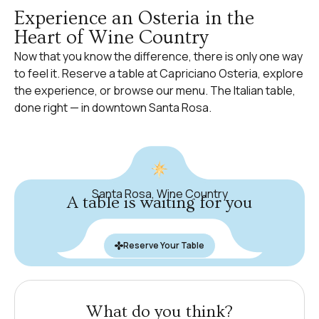
Experience an Osteria in the
Heart of Wine Country
Now that you know the difference, there is only one way
to feel it.
Reserve a table
at Capriciano Osteria, explore
the experience
, or browse
our menu
. The Italian table,
done right — in downtown Santa Rosa.
Santa Rosa, Wine Country
A table is waiting for you
Reserve Your Table
What do you think?