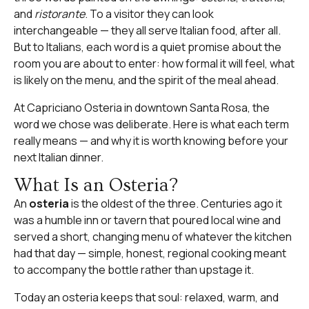
and
ristorante
. To a visitor they can look
interchangeable — they all serve Italian food, after all.
But to Italians, each word is a quiet promise about the
room you are about to enter: how formal it will feel, what
is likely on the menu, and the spirit of the meal ahead.
At
Capriciano Osteria
in downtown Santa Rosa, the
word we chose was deliberate. Here is what each term
really means — and why it is worth knowing before your
next Italian dinner.
What Is an Osteria?
An
osteria
is the oldest of the three. Centuries ago it
was a humble inn or tavern that poured local wine and
served a short, changing menu of whatever the kitchen
had that day — simple, honest, regional cooking meant
to accompany the bottle rather than upstage it.
Today an osteria keeps that soul: relaxed, warm, and