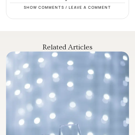
SHOW COMMENTS / LEAVE A COMMENT
Related Articles