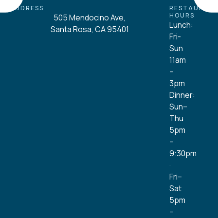
ADDRESS
RESTAURAN
HOURS
505 Mendocino Ave,
Lunch:
Santa Rosa, CA 95401
Fri-
Sun
11am
–
3pm
Dinner:
Sun–
Thu
5pm
–
9:30pm
·
Fri–
Sat
5pm
–