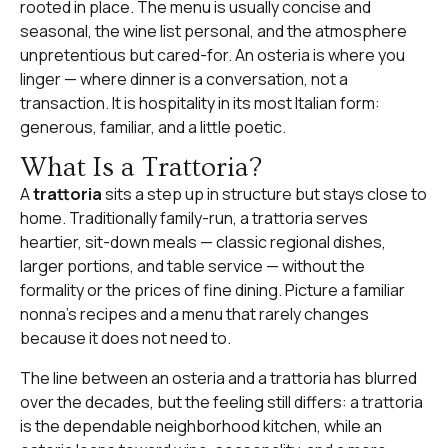
rooted in place. The menu is usually concise and
seasonal, the wine list personal, and the atmosphere
unpretentious but cared-for. An osteria is where you
linger — where dinner is a conversation, not a
transaction. It is hospitality in its most Italian form:
generous, familiar, and a little poetic.
What Is a Trattoria?
A
trattoria
sits a step up in structure but stays close to
home. Traditionally family-run, a trattoria serves
heartier, sit-down meals — classic regional dishes,
larger portions, and table service — without the
formality or the prices of fine dining. Picture a familiar
nonna’s recipes and a menu that rarely changes
because it does not need to.
The line between an osteria and a trattoria has blurred
over the decades, but the feeling still differs: a trattoria
is the dependable neighborhood kitchen, while an