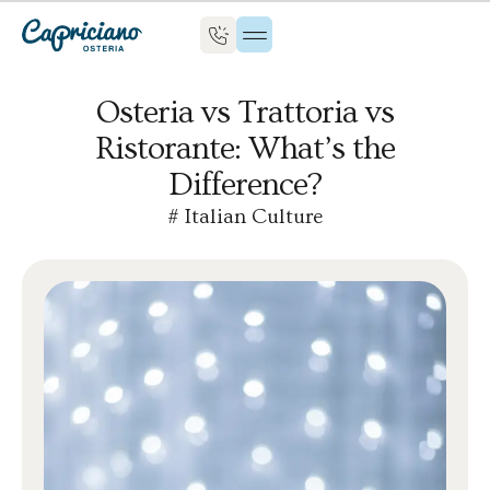
Osteria vs Trattoria vs
Ristorante: What’s the
Difference?
#
Italian Culture