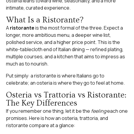
osteria leans toward wine, seasonality, and a more
intimate, curated experience.
What Is a Ristorante?
A
ristorante
is the most formal of the three. Expect a
longer, more ambitious menu, a deeper wine list,
polished service, and a higher price point. This is the
white-tablecloth end of Italian dining — refined plating,
multiple courses, and a kitchen that aims to impress as
much as to nourish.
Put simply: a ristorante is where Italians go to
celebrate; an osteria is where they go to feel at home.
Osteria vs Trattoria vs Ristorante:
The Key Differences
If you remember one thing, let it be the
feeling
each one
promises. Here is how an osteria, trattoria, and
ristorante compare at a glance: