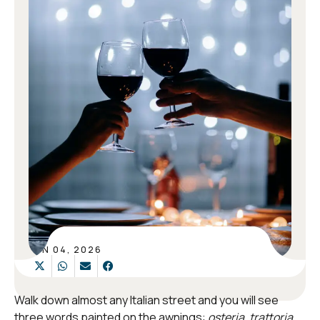
JUN 04, 2026
Walk down almost any Italian street and you will see
three words painted on the awnings:
osteria
,
trattoria
,