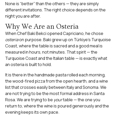
None is “better” than the others — they are simply
different invitations. The right choice depends on the
night you are after.
Why We Are an Osteria
When Chef Baki Bekci opened Capriciano, he chose
osteria
on purpose. Baki grew up on Türkiye’s Turquoise
Coast, where the table is sacred and a good meal is
measured in hours, not minutes. That spirit — the
Turquoise Coast and the Italian table — is exactly what
an osteria is built to hold.
It is there in the
handmade pasta
rolled each morning,
the
wood-fired pizza
from the open hearth, and a wine
list that crosses easily between Italy and Sonoma. We
are not trying to be the most formal address in Santa
Rosa. We are trying to be
your
table — the one you
return to, where the wine is poured generously and the
evening keeps its own pace.