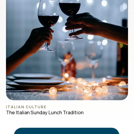
ITALIAN CULTURE
The Italian Sunday Lunch Tradition