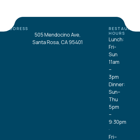
ADDRESS
RESTAURAN
HOURS
505 Mendocino Ave,
Lunch:
Santa Rosa, CA 95401
Fri-
Sun
11am
–
3pm
Dinner:
Sun–
Thu
5pm
–
9:30pm
·
Fri–